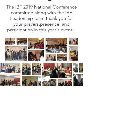
The IBF 2019 National Conference
committee along with the IBF
Leadership team thank you for
your prayers,presence, and
participation in this year's event.