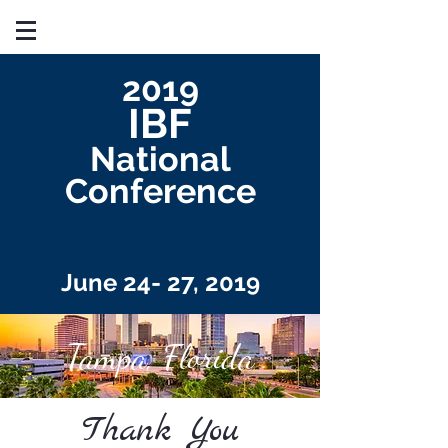
2019
IBF
National
Conference
June 24- 27, 2019
Tampa, Florida
Thank You