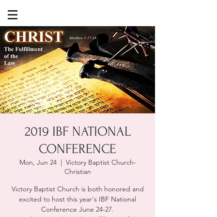
2019 IBF NATIONAL
CONFERENCE
Mon, Jun 24
  |  
Victory Baptist Church-
Christian
Victory Baptist Church is both honored and
excited to host this year's IBF National
Conference June 24-27.