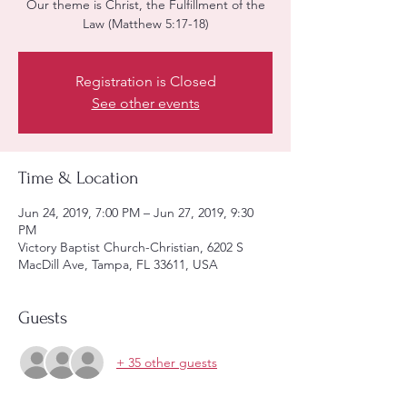
Our theme is Christ, the Fulfillment of the
Law (Matthew 5:17-18)
Registration is Closed
See other events
Time & Location
Jun 24, 2019, 7:00 PM – Jun 27, 2019, 9:30
PM
Victory Baptist Church-Christian, 6202 S
MacDill Ave, Tampa, FL 33611, USA
Guests
+ 35 other guests