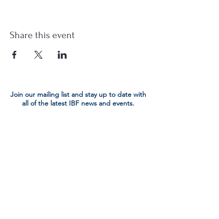
Share this event
Join our mailing list and stay up to date with
all of the latest IBF news and events.
Submit