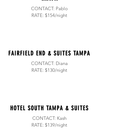
CONTACT: Pablo
RATE: $154/night
FAIRFIELD END & SUITES TAMPA
CONTACT: Diana
RATE: $130/night
HOTEL
SOUTH TAMPA & SUITES
CONTACT: Kash
RATE: $139/night