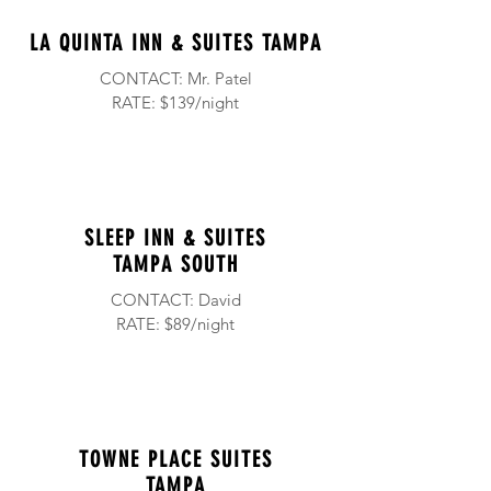
LA QUINTA INN & SUITES TAMPA
CONTACT: Mr. Patel
RATE: $139/night
SLEEP INN & SUITES
TAMPA SOUTH
CONTACT: David
RATE: $89/night
TOWNE PLACE SUITES
TAMPA