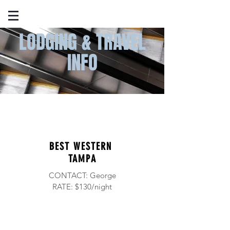
LODGING & TRAVEL
INFO
BEST WESTERN
TAMPA
CONTACT: George
RATE: $130/night