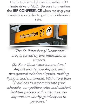
The hotels listed above are within a 30
minute drive of VBC. Be sure to mention
the
IBF CONFERENCE
when making your
reservation in order to get the conference
rate.
"The St. Petersburg/Clearwater
area is served by two
international
airports
(St. Pete-Clearwater International
Airport and Tampa Airport) and
two general aviation airports, making
flying in and out simple. With more than
30 airlines to accommodate your
schedule, competitive rates and efficient
facilities packed with amenities, our
airports are worthy gatekeepers to
paradise."