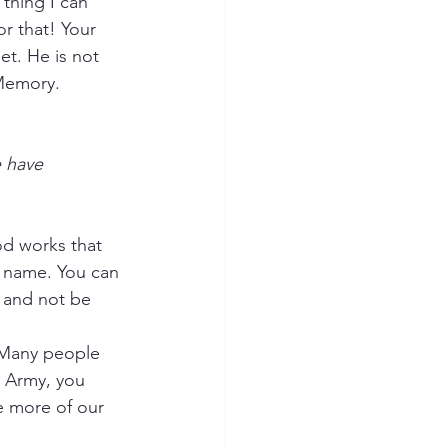
thing I can 
or that! Your 
et. He is not 
 Memory.
 have 
d works that 
s name. You can 
 and not be 
. Many people 
s Army, you 
e more of our 