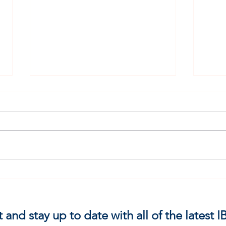
Fret 
HE IDENTIFIED WITH ME
t and stay up to date with all of the latest