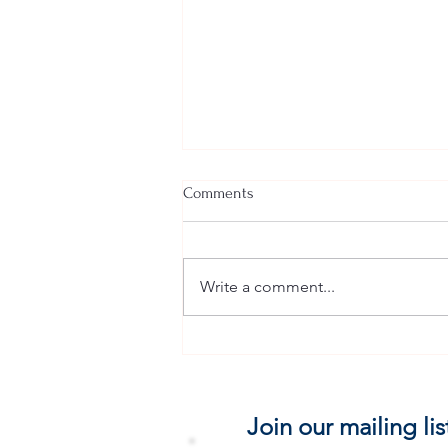
Comments
Write a comment...
PERFECT SOUNDNESS
Join our mailing lis