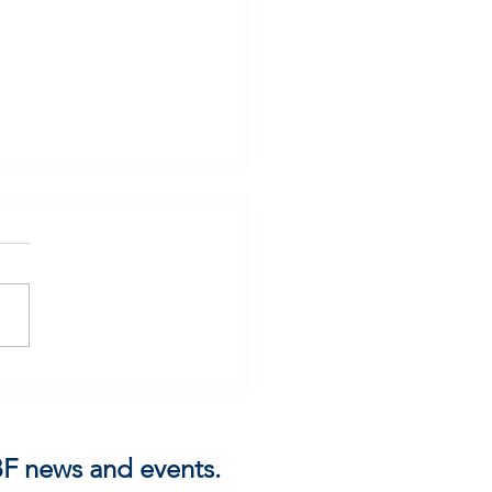
Not Over Evil Men
 IBF news and events.