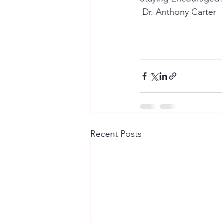
 Dr. Anthony Carter
Recent Posts