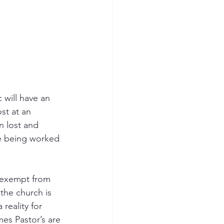
 will have an 
st at an 
n lost and 
re being worked 
t exempt from 
 the church is 
reality for 
mes Pastor’s are 