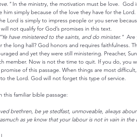
ove."
 In the ministry, the motivation must be love.  God i
 him simply because of the love they have for the Lord. 
the Lord is simply to impress people or you serve becaus
will not qualify for God’s promises in this text. 
"Ye have ministered to the saints, and do minister."
  Are 
for the long hall? God honors and requires faithfulness. Th
uraged and yet they were still ministering. Preacher, Su
rch member. Now is not the time to quit. If you do, you wi
 promise of this passage. When things are most difficult, 
 to the Lord. God will not forget this type of service.
 this familiar bible passage:
asmuch as ye know that your labour is not in vain in the 
!!