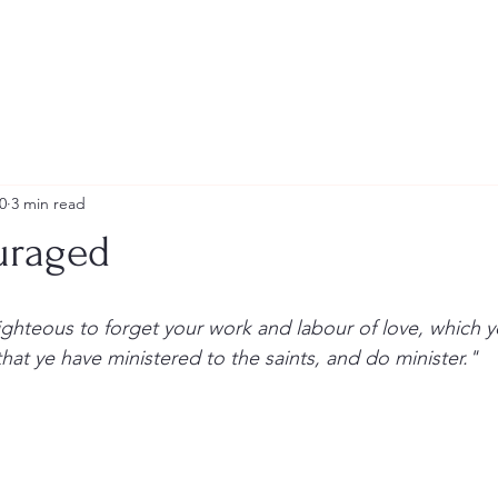
ship Team
Photo Gallery
Multi-Media
0
3 min read
uraged
hat ye have ministered to the saints, and do minister."