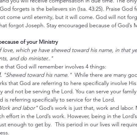
nd you will receive compensation in due time. The only 
 God forgets is the believers sin (Isa. 43:25). Praise God f
come until eternity, but it will come. God will not forg
r that forgot Joseph. Stay encouraged because of God’s
ecause of your Ministry
 love, which ye have shewed toward his name, in that ye
nts, and do minister.." 
ice that God will remember involves 4 things:
.
 "Shewed toward his name."
  While there are many goo
ks that God are referring to here specifically involve Hi
 and not be serving the Lord. You can serve your family
is referring specifically to service for the Lord. 
Work and labor"
 God’s work is just that, work and labor
ch effort in the Lord’s work. However, being in the Lord’
t enough to get by.  This period in our lives will requir
less.