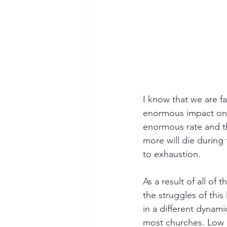
I know that we are fa
enormous impact on t
enormous rate and th
more will die during
to exhaustion. 
As a result of all of
the struggles of this 
in a different dynami
most churches. Low of