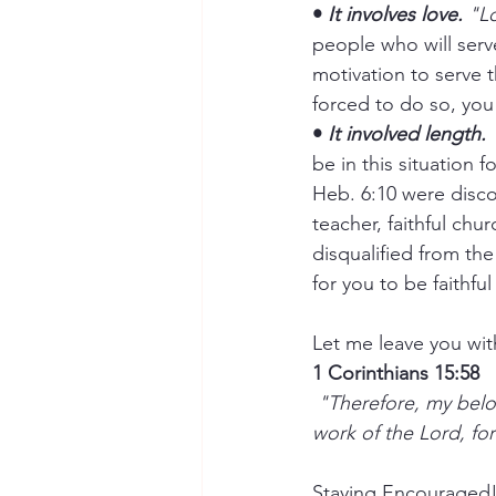
• 
It involves love.
 "L
people who will serve
motivation to serve 
forced to do so, you 
• 
It involved length.
 
be in this situation 
Heb. 6:10 were disco
teacher, faithful chu
disqualified from the
for you to be faithful
Let me leave you with
1 Corinthians 15:58
 "Therefore, my beloved brethren, be ye stedfast, unmoveable, always abounding in the 
work of the Lord, for
Staying Encouraged