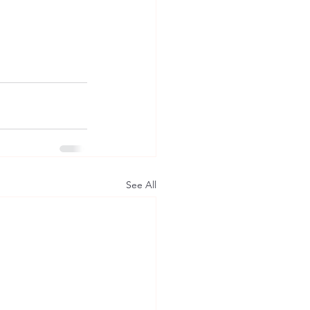
See All