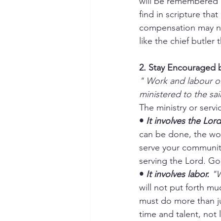
will be remembered a
find in scripture that
compensation may not 
like the chief butle
2. Stay Encouraged b
" Work and labour of
ministered to the sai
The ministry or serv
• 
It involves the Lord
can be done, the wor
serve your community
serving the Lord. God 
• 
It involves labor.
 "
will not put forth mu
must do more than jus
time and talent, not 