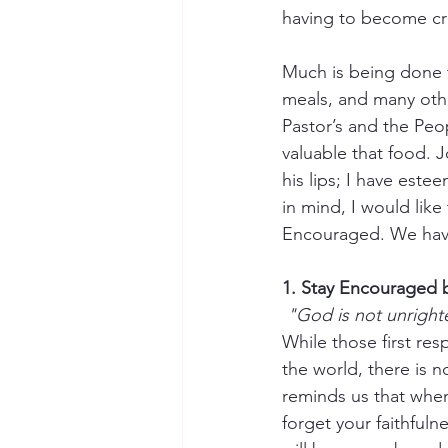
having to become cre
Much is being done t
meals, and many othe
Pastor’s and the Pe
valuable that food. 
his lips; I have est
in mind, I would lik
Encouraged. We have
1. Stay Encouraged
"God is not unright
While those first re
the world, there is 
reminds us that when 
forget your faithful