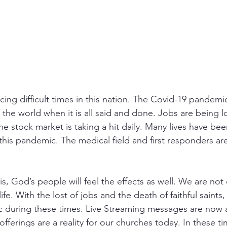
cing difficult times in this nation. The Covid-19 pandemic
he world when it is all said and done. Jobs are being lo
e stock market is taking a hit daily. Many lives have bee
 this pandemic. The medical field and first responders a
 this, God’s people will feel the effects as well. We are no
life. With the lost of jobs and the death of faithful saints,
c during these times. Live Streaming messages are now a 
ferings are a reality for our churches today. In these ti