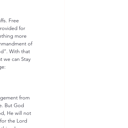
fs. Free 
rovided for 
ething more 
commandment of 
d”. With that 
t we can Stay 
ge:
ragement from 
ce. But God 
d, He will not 
for the Lord 