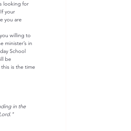
s looking for 
If your 
e you are 
you willing to 
e minister’s in 
nday School 
ll be 
this is the time 
Lord."