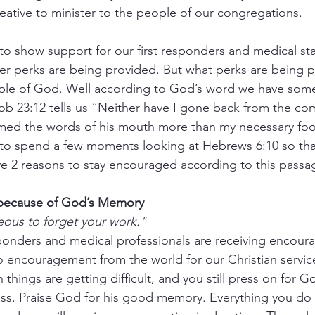
ative to minister to the people of our congregations.
o show support for our first responders and medical staf
r perks are being provided. But what perks are being p
ople of God. Well according to God’s word we have som
Job 23:12 tells us “Neither have I gone back from the 
eemed the words of his mouth more than my necessary foo
e to spend a few moments looking at Hebrews 6:10 so tha
 2 reasons to stay encouraged according to this passa
 because of God’s Memory 
eous to forget your work."
sponders and medical professionals are receiving encou
no encouragement from the world for our Christian servi
things are getting difficult, and you still press on for Go
ness. Praise God for his good memory. Everything you do 