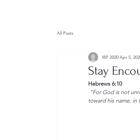
Home
Conference Calendar
IBF Leader
All Posts
IBF 2020
Apr 5, 202
Stay Enco
Hebrews 6:10
 "For God is not unrighteous to forget your work and labour of love, which ye have shewed 
toward his name, in t